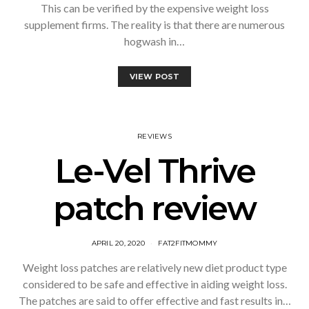
This can be verified by the expensive weight loss
supplement firms. The reality is that there are numerous
hogwash in…
VIEW POST
REVIEWS
Le-Vel Thrive
patch review
APRIL 20, 2020
FAT2FITMOMMY
Weight loss patches are relatively new diet product type
considered to be safe and effective in aiding weight loss.
The patches are said to offer effective and fast results in…