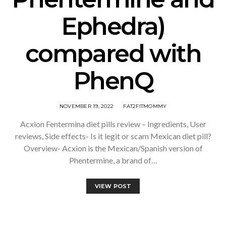
Ephedra)
compared with
PhenQ
NOVEMBER 19, 2022
FAT2FITMOMMY
Acxion Fentermina diet pills review – Ingredients, User
reviews, Side effects- Is it legit or scam Mexican diet pill?
Overview- Acxion is the Mexican/Spanish version of
Phentermine, a brand of…
VIEW POST