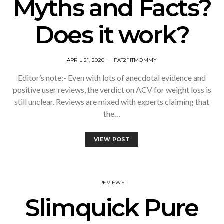
Myths and Facts?
Does it work?
APRIL 21, 2020
FAT2FITMOMMY
Editor’s note:- Even with lots of anecdotal evidence and
positive user reviews, the verdict on ACV for weight loss is
still unclear. Reviews are mixed with experts claiming that
the…
VIEW POST
REVIEWS
Slimquick Pure