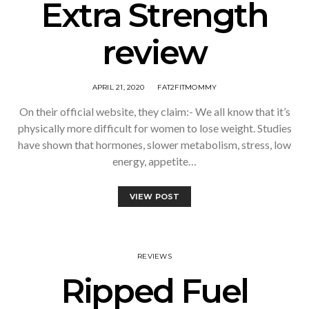
Extra Strength
review
APRIL 21, 2020
FAT2FITMOMMY
On their official website, they claim:- We all know that it’s
physically more difficult for women to lose weight. Studies
have shown that hormones, slower metabolism, stress, low
energy, appetite…
VIEW POST
REVIEWS
Ripped Fuel