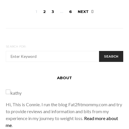
Posts
1
2
3
…
6
NEXT
pagination
SEARCH FOR:
SEARCH
ABOUT
Hi, This is Connie. I run the blog Fat2fitmommy.com and try
to provide reviews and information and bits from my
experience in my journey to weight loss.
Read more about
me
.