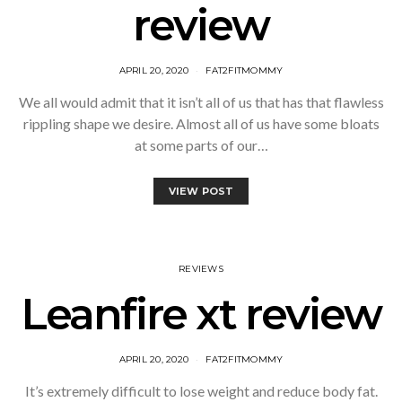
review
APRIL 20, 2020
FAT2FITMOMMY
We all would admit that it isn’t all of us that has that flawless
rippling shape we desire. Almost all of us have some bloats
at some parts of our…
VIEW POST
REVIEWS
Leanfire xt review
APRIL 20, 2020
FAT2FITMOMMY
It’s extremely difficult to lose weight and reduce body fat.