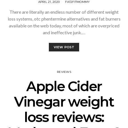
APRIL 21, 2020
FAT2FITMOMMY
There are literally an endless number of different weight
loss systems, otc phentermine alternatives and fat burners
available on the web today, most of which are overpriced
and ineffective junk.…
VIEW POST
REVIEWS
Apple Cider
Vinegar weight
loss reviews: