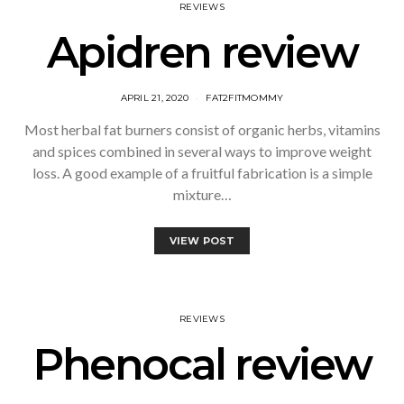
REVIEWS
Apidren review
APRIL 21, 2020
FAT2FITMOMMY
Most herbal fat burners consist of organic herbs, vitamins
and spices combined in several ways to improve weight
loss. A good example of a fruitful fabrication is a simple
mixture…
VIEW POST
REVIEWS
Phenocal review