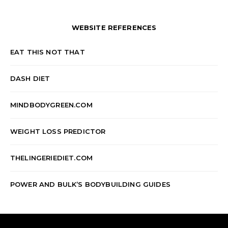
WEBSITE REFERENCES
EAT THIS NOT THAT
DASH DIET
MINDBODYGREEN.COM
WEIGHT LOSS PREDICTOR
THELINGERIEDIET.COM
POWER AND BULK’S BODYBUILDING GUIDES