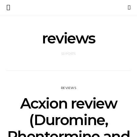
reviews
53 POSTS
REVIEWS
Acxion review
(Duromine,
Phentermine and