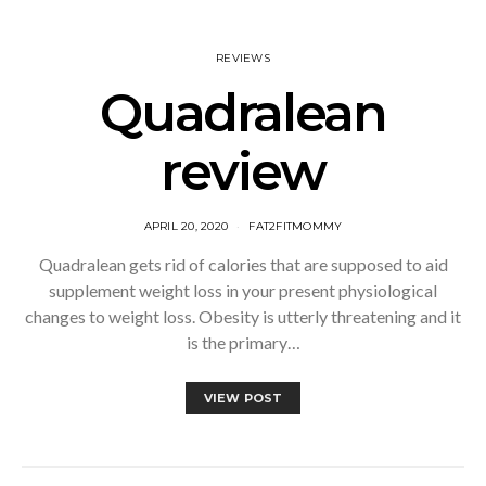
REVIEWS
Quadralean
review
APRIL 20, 2020
FAT2FITMOMMY
Quadralean gets rid of calories that are supposed to aid
supplement weight loss in your present physiological
changes to weight loss. Obesity is utterly threatening and it
is the primary…
VIEW POST