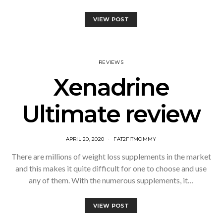
VIEW POST
REVIEWS
Xenadrine
Ultimate review
APRIL 20, 2020
FAT2FITMOMMY
There are millions of weight loss supplements in the market
and this makes it quite difficult for one to choose and use
any of them. With the numerous supplements, it…
VIEW POST